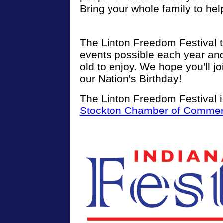
Bring your whole family to hel
The Linton Freedom Festival 
events possible each year an
old to enjoy. We hope you'll jo
our Nation's Birthday!
The Linton Freedom Festival i
Stockton Chamber of Comme