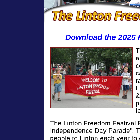
Download the 2025 
T
a
c
c
r
L
&
p
f
The Linton Freedom Festival P
Independence Day Parade". Th
people to Linton each year to 