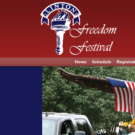
Home
Schedule
Registra